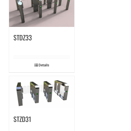
STDZ33
Details
STZD31