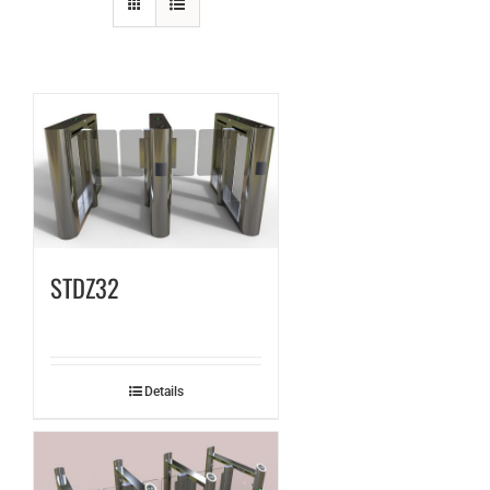
STDZ32
Details