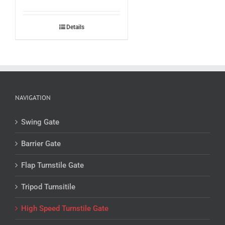
Details
NAVIGATION
Swing Gate
Barrier Gate
Flap Turnstile Gate
Tripod Turnsitile
High Speed Turnstile Gate