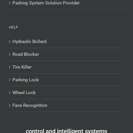
Parking System Solution Provider
HELP
Hydraulic Bollard
Road Blocker
Tire Killer
Parking Lock
Wheel Lock
Face Recognition
control and intelligent systems