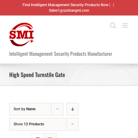
Skip
Find Intelligent Management Security Products Now |
|
to
Sales1@szshangmi.com
content
Intelligent Management Security Products Manufacturer
High Speed Turnstile Gate
Sort by
Name
Show
12 Products