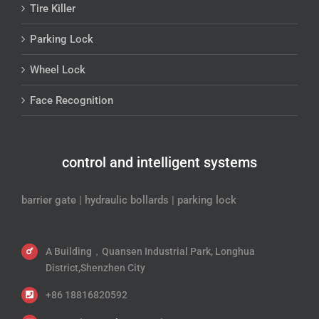
Tire Killer
Parking Lock
Wheel Lock
Face Recognition
control and intelligent systems
barrier gate | hydraulic bollards | parking lock
A Building，Quansen Industrial Park, Longhua
District,Shenzhen City
+86 18816820592