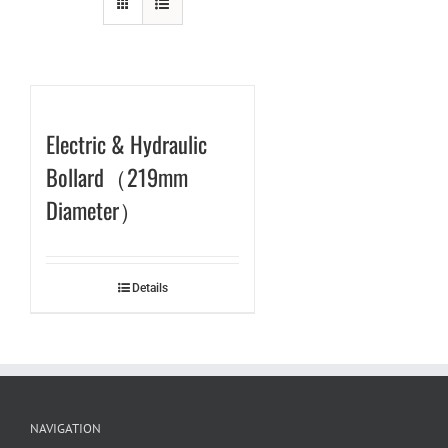
Electric & Hydraulic
Bollard（219mm
Diameter）
Details
NAVIGATION