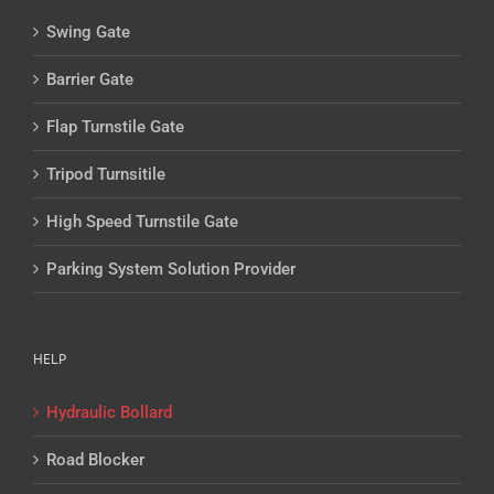
Swing Gate
Barrier Gate
Flap Turnstile Gate
Tripod Turnsitile
High Speed Turnstile Gate
Parking System Solution Provider
HELP
Hydraulic Bollard
Road Blocker