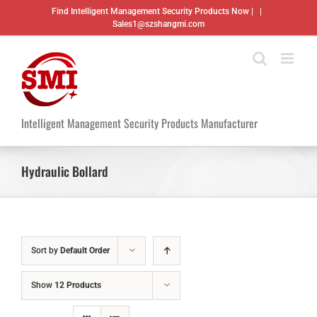
Skip
Find Intelligent Management Security Products Now |
|
to
Sales1@szshangmi.com
content
Intelligent Management Security Products Manufacturer
Hydraulic Bollard
Sort by
Default Order
Show
12 Products