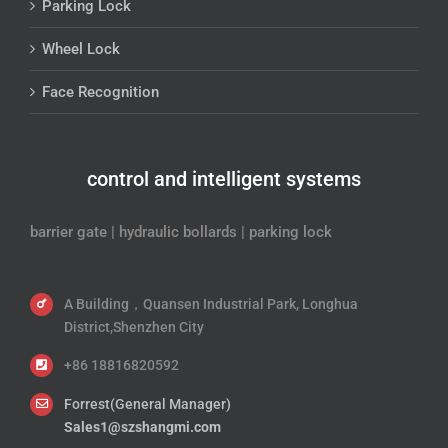
Parking Lock
Wheel Lock
Face Recognition
control and intelligent systems
barrier gate | hydraulic bollards | parking lock
A Building，Quansen Industrial Park, Longhua
District,Shenzhen City
+86 18816820592
Forrest(General Manager)
Sales1@szshangmi.com