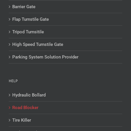
Barrier Gate
Flap Turnstile Gate
Tripod Turnsitile
High Speed Turnstile Gate
Parking System Solution Provider
HELP
Hydraulic Bollard
Road Blocker
Tire Killer