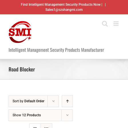
Skip
Find Intelligent Management Security Products Now |
|
to
Sales1@szshangmi.com
content
Intelligent Management Security Products Manufacturer
Road Blocker
Sort by
Default Order
Show
12 Products