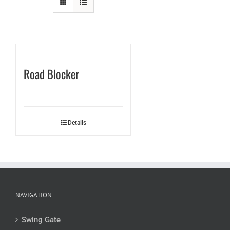
Road Blocker
Details
NAVIGATION
Swing Gate