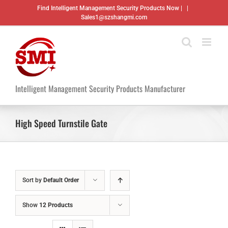
Skip
Find Intelligent Management Security Products Now |
|
to
Sales1@szshangmi.com
content
Intelligent Management Security Products Manufacturer
High Speed Turnstile Gate
Sort by
Default Order
Show
12 Products