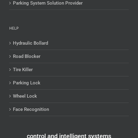
Parking System Solution Provider
HELP
Hydraulic Bollard
Road Blocker
Tire Killer
Parking Lock
Wheel Lock
Face Recognition
control and intelligent systems