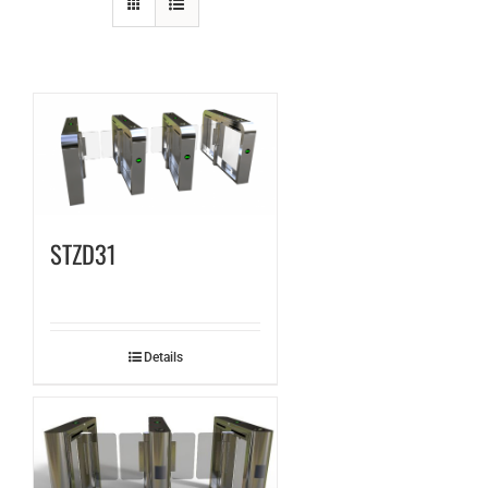
STZD31
Details