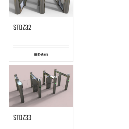
STDZ32
Details
STDZ33