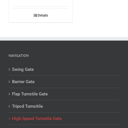
Details
NAVIGATION
Swing Gate
Barrier Gate
Flap Turnstile Gate
Tripod Turnsitile
High Speed Turnstile Gate