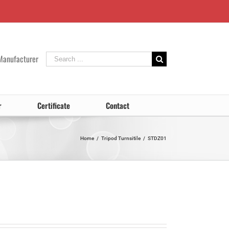
Search
Manufacturer
for:
r
Certificate
Contact
Home
/
Tripod Turnsitile
/
STDZ01