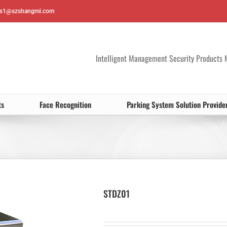
es1@szshangmi.com
Intelligent Management Security Products 
ts
Face Recognition
Parking System Solution Provide
STDZ01