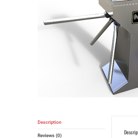
Description
Descrip
Reviews (0)