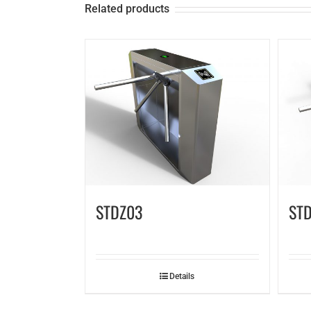
Related products
STDZ03
STD
Details