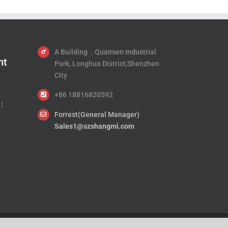
A Building，Quansen Industrial
nt
Park, Longhua District,Shenzhen
City
+86 18816820592
|
Forrest(General Manager)
Sales1@szshangmi.com