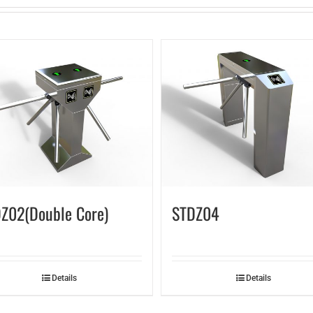
Z02(Double Core)
STDZ04
Details
Details