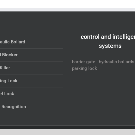
control and intellige
aulic Bollard
systems
 Blocker
barrier gate | hydraulic bollards 
Killer
parking lock
ing Lock
l Lock
 Recognition
wered by
SHANGMI intelligent systems