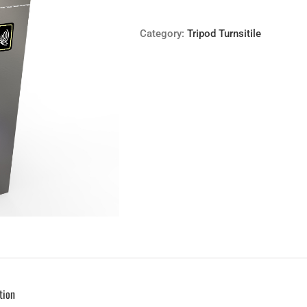
Category:
Tripod Turnsitile
tion