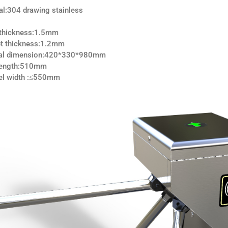
al:304 drawing stainless
 thickness:1.5mm
t thickness:1.2mm
nal dimension:420*330*980mm
 length:510mm
el width :≤550mm