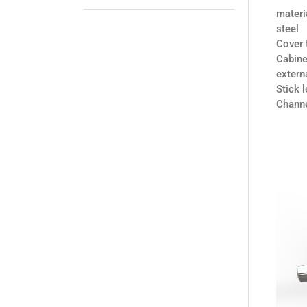
materi
steel
Cover
Cabine
exter
Stick
Chann