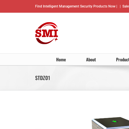
Skip
Find Intelligent Management Security Products Now |
|
Sal
to
content
Home
About
Produc
STDZ01