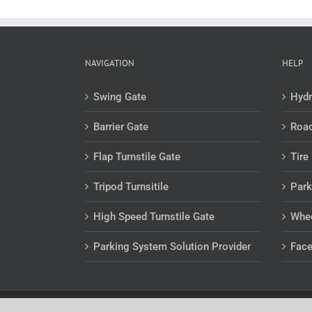
NAVIGATION
HELP
Swing Gate
Hydr
Barrier Gate
Road
Flap Turnstile Gate
Tire 
Tripod Turnsitile
Park
High Speed Turnstile Gate
Whee
Parking System Solution Provider
Face
Copyright 2012 - 2019 SHANGMI | All Rights Reserved | Po