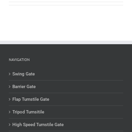
NAVIGATION
Swing Gate
Barrier Gate
Flap Turnstile Gate
Tripod Turnsitile
High Speed Turnstile Gate