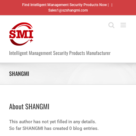
Skip
Find Intelligent Management Security Products Now |
|
to
Sales1@szshangmi.com
content
Intelligent Management Security Products Manufacturer
SHANGMI
About
SHANGMI
This author has not yet filled in any details.
So far SHANGMI has created 0 blog entries.