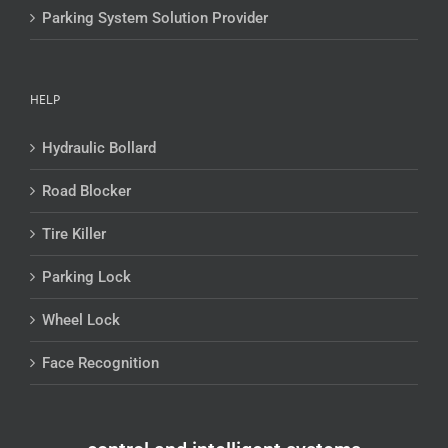
Parking System Solution Provider
HELP
Hydraulic Bollard
Road Blocker
Tire Killer
Parking Lock
Wheel Lock
Face Recognition