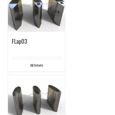
FLap03
Details