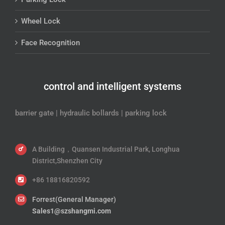
Wheel Lock
Face Recognition
control and intelligent systems
barrier gate | hydraulic bollards | parking lock
A Building，Quansen Industrial Park, Longhua
District,Shenzhen City
+86 18816820592
Forrest(General Manager)
Sales1@szshangmi.com