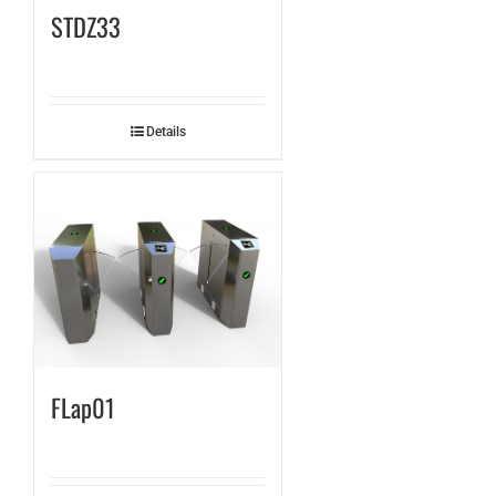
STDZ33
Details
FLap01