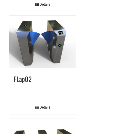
Details
FLap02
Details