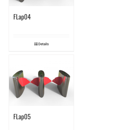
FLap04
Details
FLap05