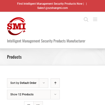
Skip
Find Intelligent Management Security Products Now |
|
to
Sales1@szshangmi.com
content
Intelligent Management Security Products Manufacturer
Products
Sort by
Default Order
Show
12 Products