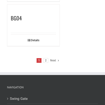
BG04
Details
1
2
Next
NAVIGATION
Swing Gate