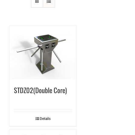
STDZ02(Double Core)
Details