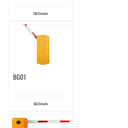
Details
BG01
Details