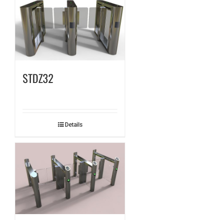
STDZ32
Details