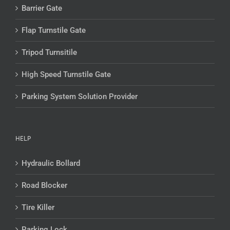
Barrier Gate
Flap Turnstile Gate
Tripod Turnsitile
High Speed Turnstile Gate
Parking System Solution Provider
HELP
Hydraulic Bollard
Road Blocker
Tire Killer
Parking Lock