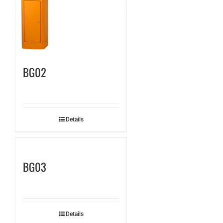
BG02
Details
BG03
Details