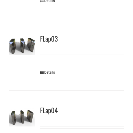
Details
FLap03
Details
FLap04