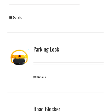
Details
Parking Lock
Details
Road Blocker