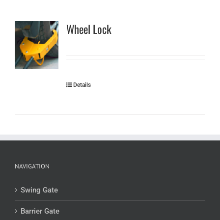
Wheel Lock
Details
NAVIGATION
Swing Gate
Barrier Gate