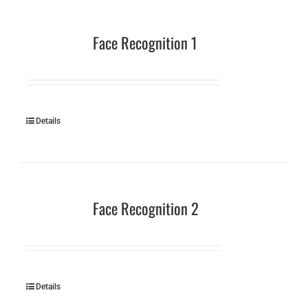
Face Recognition 1
Details
Face Recognition 2
Details