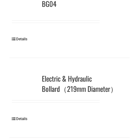
BG04
Details
Electric & Hydraulic
Bollard（219mm Diameter）
Details