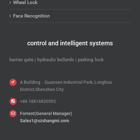
Wheel Lock
Face Recognition
control and intelligent systems
barrier gate | hydraulic bollards | parking lock
A Building，Quansen Industrial Park, Longhua
District,Shenzhen City
+86 18816820592
Forrest(General Manager)
Sales1@szshangmi.com