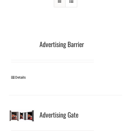
Advertising Barrier
Details
Advertising Gate