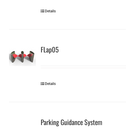
Details
FLap05
Details
Parking Guidance System