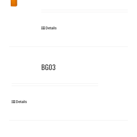
Details
BG03
Details