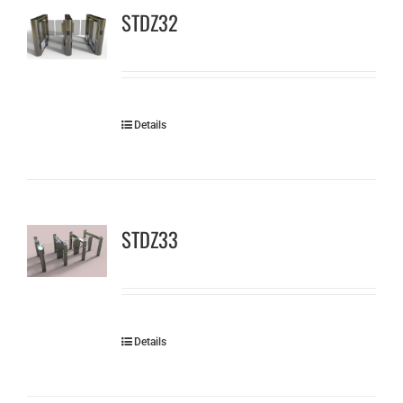
STDZ32
Details
STDZ33
Details