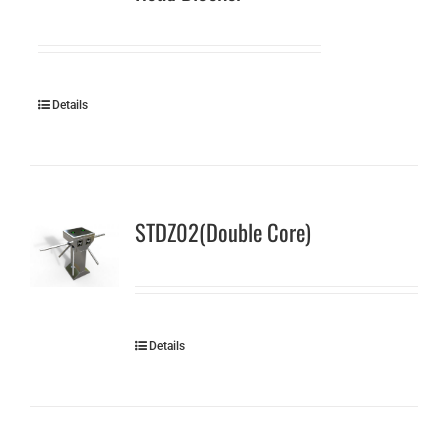
Details
STDZ02(Double Core)
Details