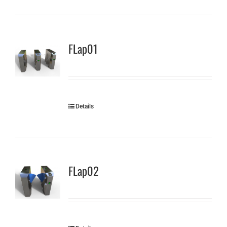
FLap01
Details
FLap02