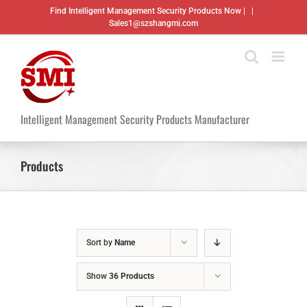
Skip
Find Intelligent Management Security Products Now |
|
to
Sales1@szshangmi.com
content
Intelligent Management Security Products Manufacturer
Products
Sort by
Name
Show
36 Products