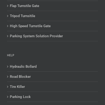
Flap Turnstile Gate
Tripod Turnsitile
High Speed Turnstile Gate
Parking System Solution Provider
HELP
Hydraulic Bollard
Road Blocker
Tire Killer
Parking Lock