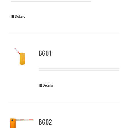
Details
BG01
Details
BG02